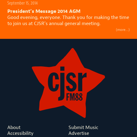
September 15, 2014
President’s Message 2014 AGM
Good evening, everyone. Thank you for making the time
to join us at CJSR’s annual general meeting.
(more…)
About
Submit Music
Accessibility
Advertise