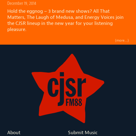
December 19, 2014
Hold the eggnog – 3 brand new shows? All That
Matters, The Laugh of Medusa, and Energy Voices join
the CJSR lineup in the new year for your listening
pleasure.
(more…)
About
Submit Music