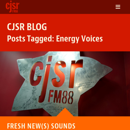
≡
LISTEN
CJSR BLOG
ON DEMAND
Posts Tagged:
Energy Voices
SCHEDULE
VOLUNTEER
NEWS
FRIENDS OF CJSR
CONTACT
FRESH NEW(S) SOUNDS