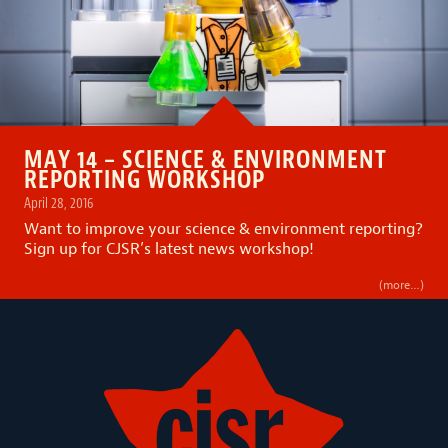
MAY 14 – SCIENCE & ENVIRONMENT
REPORTING WORKSHOP
April 28, 2016
Want to improve your science & environment reporting?
Sign up for CJSR’s latest news workshop!
(more…)