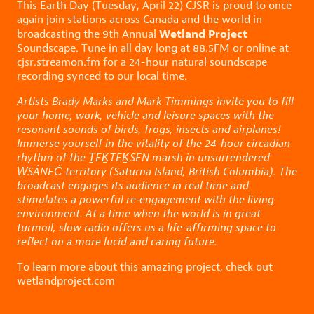
This Earth Day (Tuesday, April 22) CJSR is proud to once
again join stations across Canada and the world in
Wetland Project
broadcasting the 9th Annual
Soundscape. Tune in all day long at 88.5FM or online at
cjsr.streamon.fm
for a 24-hour natural soundscape
recording synced to our local time.
Artists Brady Marks and Mark Timmings invite you to fill
your home, work, vehicle and leisure spaces with the
resonant sounds of birds, frogs, insects and airplanes!
Immerse yourself in the vitality of the 24-hour circadian
rhythm of the ṮEḴTEḴSEN marsh in unsurrendered
W̱SÁNEĆ territory (Saturna Island, British Columbia). The
broadcast engages its audience in real time and
stimulates a powerful re‑engagement with the living
environment. At a time when the world is in great
turmoil, slow radio offers us a life-affirming space to
reflect on a more lucid and caring future.
To learn more about this amazing project, check out
wetlandproject.com