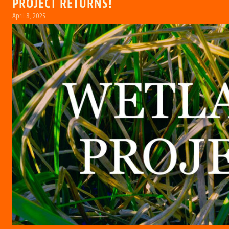
PROJECT RETURNS!
April 8, 2025