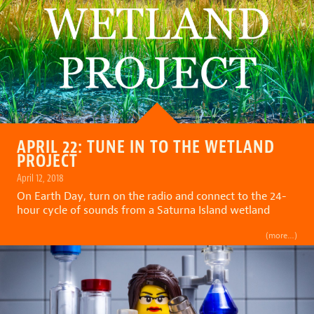
APRIL 22: TUNE IN TO THE WETLAND
PROJECT
April 12, 2018
On Earth Day, turn on the radio and connect to the 24-
hour cycle of sounds from a Saturna Island wetland
(more…)