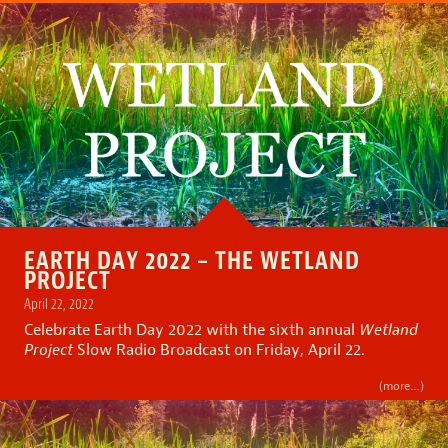
EARTH DAY 2022 – THE WETLAND
PROJECT
April 22, 2022
Celebrate Earth Day 2022 with the sixth annual
Wetland
Project
Slow Radio Broadcast on Friday, April 22.
(more…)