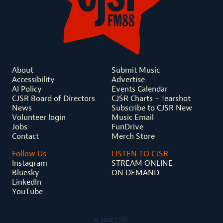
About
Submit Music
Accessibility
Advertise
AI Policy
Events Calendar
CJSR Board of Directors
CJSR Charts – !earshot
News
Subscribe to CJSR New
Volunteer login
Music Email
Jobs
FunDrive
Contact
Merch Store
Follow Us
LISTEN TO CJSR
Instagram
STREAM ONLINE
Bluesky
ON DEMAND
LinkedIn
YouTube
© 2026 CJSR.