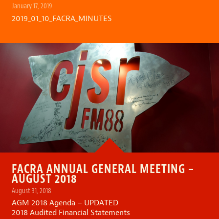
January 17, 2019
2019_01_10_FACRA_MINUTES
FACRA ANNUAL GENERAL MEETING –
AUGUST 2018
August 31, 2018
AGM 2018 Agenda – UPDATED
2018 Audited Financial Statements