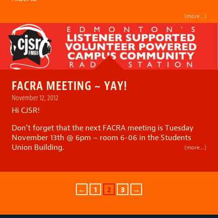
(more…)
FACRA MEETING ~ YAY!
November 12, 2012
Hi CJSR!
Don’t forget that the next FACRA meeting is Tuesday
November 13th @ 6pm ~ room 6-06 in the Students
Union Building.
(more…)
←
1
2
3
→