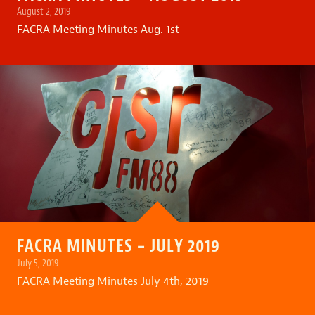
August 2, 2019
FACRA Meeting Minutes Aug. 1st
FACRA MINUTES – JULY 2019
July 5, 2019
FACRA Meeting Minutes July 4th, 2019