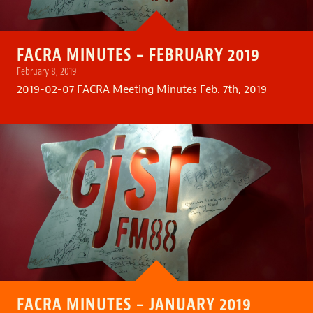
FACRA MINUTES – FEBRUARY 2019
February 8, 2019
2019-02-07 FACRA Meeting Minutes Feb. 7th, 2019
FACRA MINUTES – JANUARY 2019