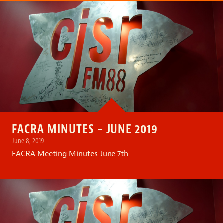
FACRA MINUTES – JUNE 2019
June 8, 2019
FACRA Meeting Minutes June 7th