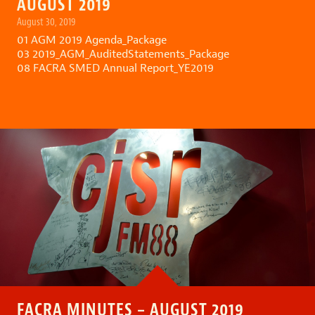
AUGUST 2019
August 30, 2019
01 AGM 2019 Agenda_Package
03 2019_AGM_AuditedStatements_Package
08 FACRA SMED Annual Report_YE2019
FACRA MINUTES – AUGUST 2019