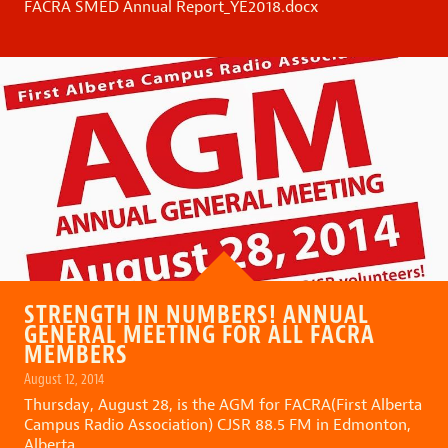
FACRA SMED Annual Report_YE2018.docx
STRENGTH IN NUMBERS! ANNUAL
GENERAL MEETING FOR ALL FACRA
MEMBERS
August 12, 2014
Thursday, August 28, is the AGM for FACRA(First Alberta
Campus Radio Association) CJSR 88.5 FM in Edmonton,
Alberta