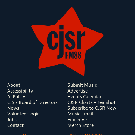
About
Submit Music
Accessibility
Advertise
AI Policy
Events Calendar
CJSR Board of Directors
CJSR Charts – !earshot
News
Subscribe to CJSR New
Volunteer login
Music Email
Jobs
FunDrive
Contact
Merch Store