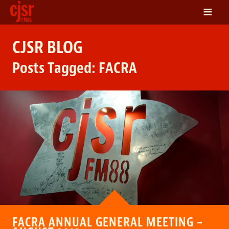
≡
LISTEN
CJSR BLOG
ON DEMAND
Posts Tagged:
FACRA
SCHEDULE
VOLUNTEER
NEWS
FRIENDS OF CJSR
CONTACT
FACRA ANNUAL GENERAL MEETING –