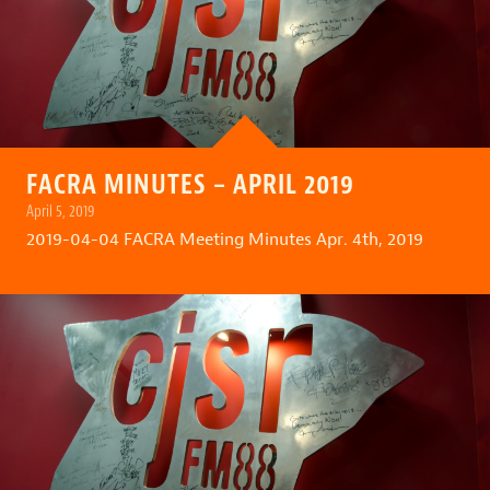
FACRA MINUTES – APRIL 2019
April 5, 2019
2019-04-04 FACRA Meeting Minutes Apr. 4th, 2019