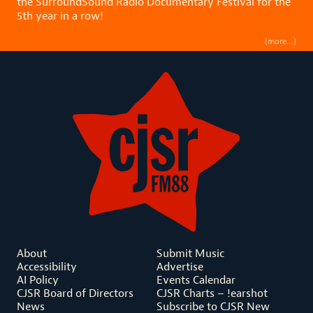
the SurroundSound Radio Documentary Festival for the
5th year in a row!
(more…)
About
Submit Music
Accessibility
Advertise
AI Policy
Events Calendar
CJSR Board of Directors
CJSR Charts – !earshot
News
Subscribe to CJSR New