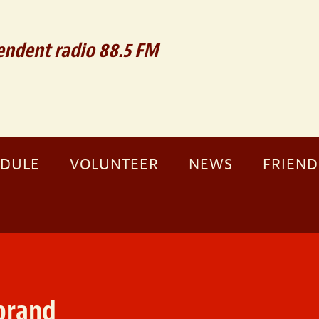
ndent radio 88.5 FM
EDULE
VOLUNTEER
NEWS
FRIEND
brand