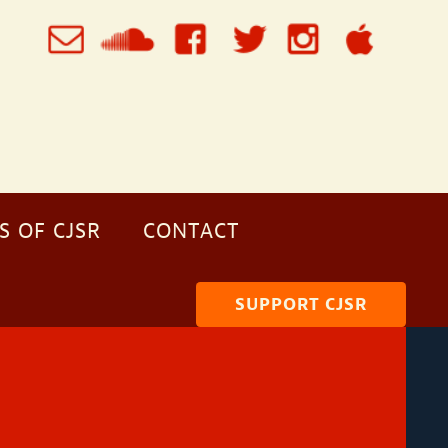
S OF CJSR
CONTACT
SUPPORT CJSR