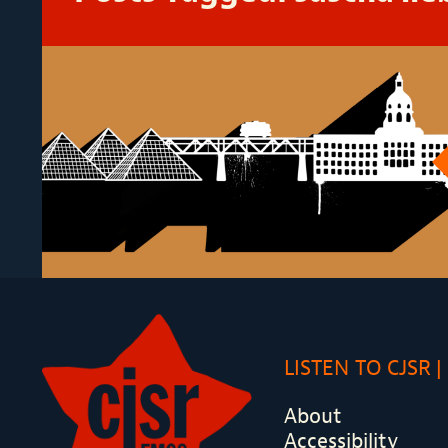
LISTEN TO CJSR
About
Accessibility