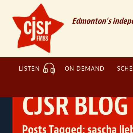
Edmonton's indepe
LISTEN
ON DEMAND
SCH
CJSR BLOG
Posts Tagged:
sascha lie