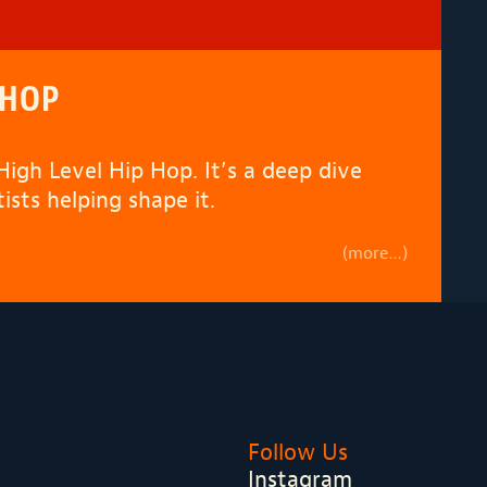
 HOP
High Level Hip Hop
. It’s a deep dive
sts helping shape it.
(more…)
Follow Us
Instagram