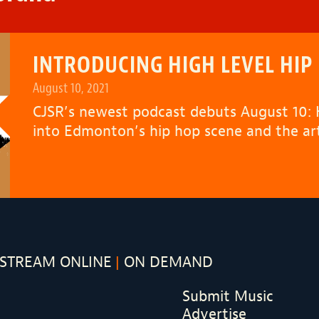
INTRODUCING HIGH LEVEL HIP
August 10, 2021
CJSR’s newest podcast debuts August 10:
into Edmonton’s hip hop scene and the arti
STREAM ONLINE
ON DEMAND
Submit Music
Advertise