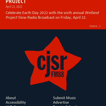
PROJECT
April 22, 2022
Celebrate Earth Day 2022 with the sixth annual
Wetland
Project
Slow Radio Broadcast on Friday, April 22.
(more…)
About
Submit Music
Accessibility
Advertise