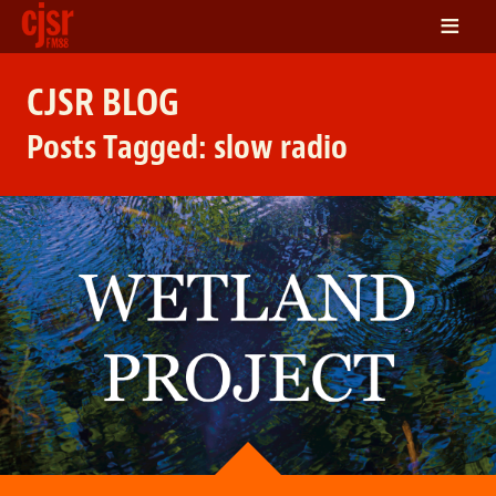
≡
LISTEN
CJSR BLOG
ON DEMAND
Posts Tagged:
slow radio
SCHEDULE
VOLUNTEER
NEWS
FRIENDS OF CJSR
CONTACT