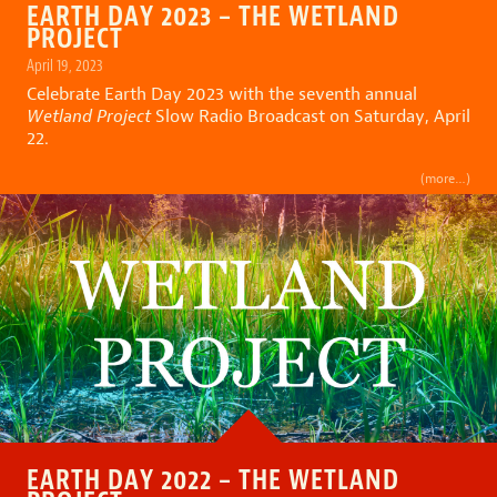
EARTH DAY 2023 – THE WETLAND
PROJECT
April 19, 2023
Celebrate Earth Day 2023 with the seventh annual
Wetland Project
Slow Radio Broadcast on Saturday, April
22.
(more…)
EARTH DAY 2022 – THE WETLAND