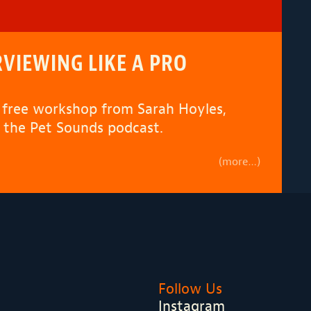
VIEWING LIKE A PRO
s free workshop from Sarah Hoyles,
 the Pet Sounds podcast.
(more…)
Follow Us
Instagram