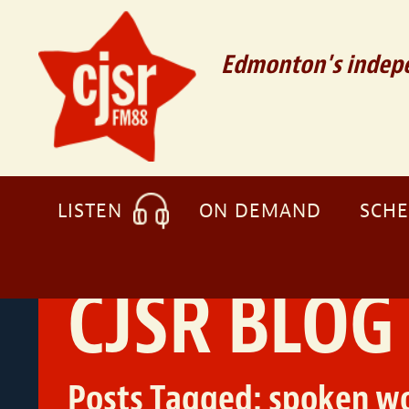
Edmonton's indepe
LISTEN
ON DEMAND
SCH
CJSR BLOG
Posts Tagged:
spoken w