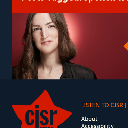
LISTEN TO CJSR
About
Accessibility