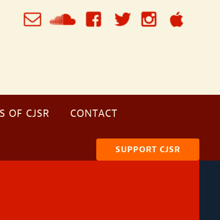
S OF CJSR
CONTACT
SUPPORT CJSR