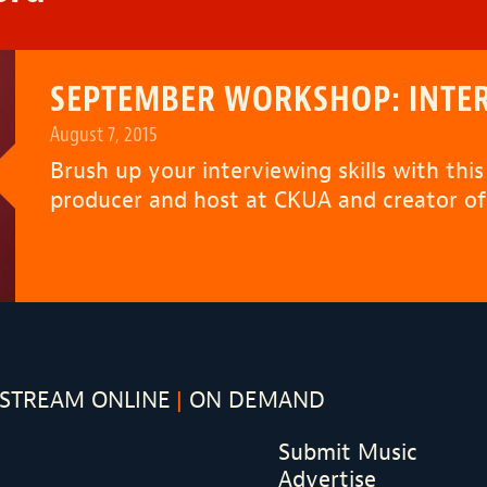
SEPTEMBER WORKSHOP: INTER
August 7, 2015
Brush up your interviewing skills with thi
producer and host at CKUA and creator of
STREAM ONLINE
ON DEMAND
Submit Music
Advertise