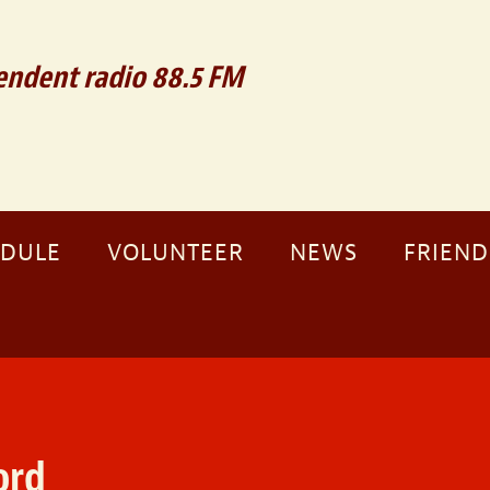
ndent radio 88.5 FM
EDULE
VOLUNTEER
NEWS
FRIEND
ord