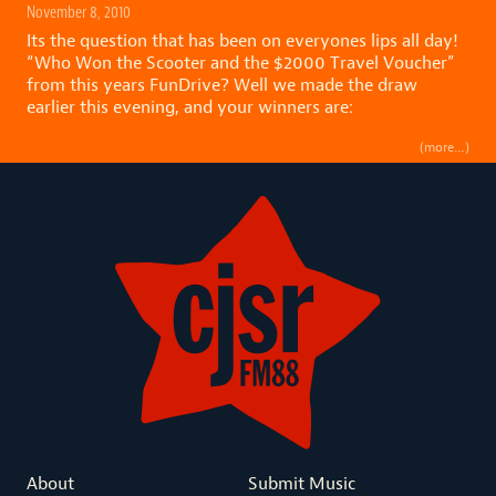
November 8, 2010
Its the question that has been on everyones lips all day!
“Who Won the Scooter and the $2000 Travel Voucher”
from this years FunDrive? Well we made the draw
earlier this evening, and your winners are:
(more…)
About
Submit Music