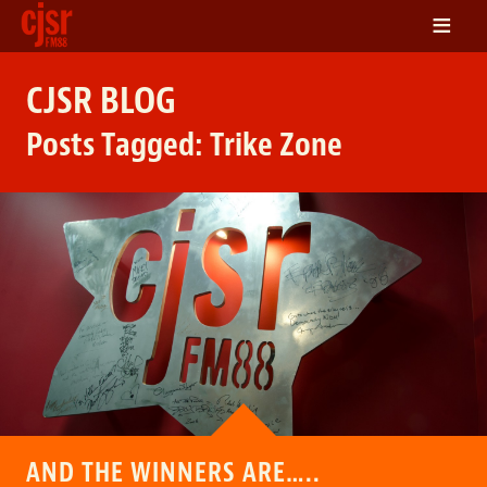
≡
LISTEN
CJSR BLOG
ON DEMAND
Posts Tagged:
Trike Zone
SCHEDULE
VOLUNTEER
NEWS
FRIENDS OF CJSR
CONTACT
AND THE WINNERS ARE…..