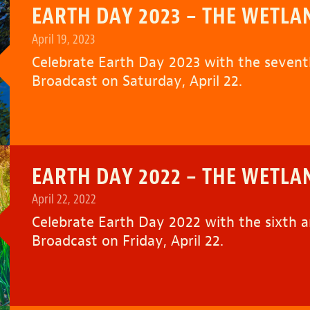
EARTH DAY 2023 – THE WETLA
April 19, 2023
Celebrate Earth Day 2023 with the seven
Broadcast on Saturday, April 22.
EARTH DAY 2022 – THE WETLA
April 22, 2022
Celebrate Earth Day 2022 with the sixth 
Broadcast on Friday, April 22.