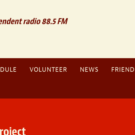
ndent radio 88.5 FM
EDULE
VOLUNTEER
NEWS
FRIEND
roject