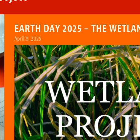
EARTH DAY 2025 – THE WETLA
April 8, 2025