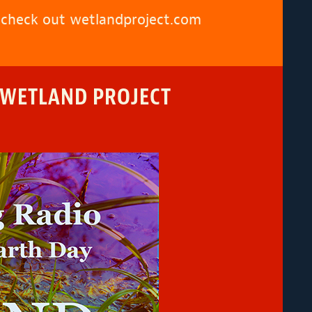
, check out
wetlandproject.com
 WETLAND PROJECT