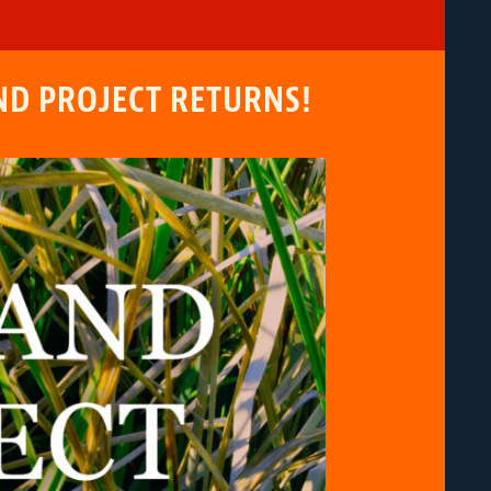
ND PROJECT RETURNS!