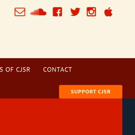
S OF CJSR
CONTACT
SUPPORT CJSR