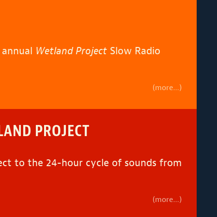
h annual
Wetland Project
Slow Radio
(more…)
TLAND PROJECT
ect to the 24-hour cycle of sounds from
(more…)