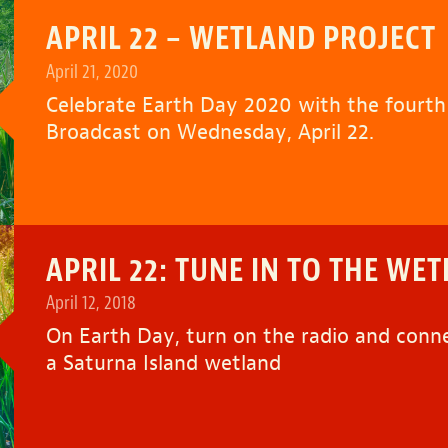
APRIL 22 – WETLAND PROJECT
April 21, 2020
Celebrate Earth Day 2020 with the fourt
Broadcast on Wednesday, April 22.
APRIL 22: TUNE IN TO THE WE
April 12, 2018
On Earth Day, turn on the radio and conn
a Saturna Island wetland