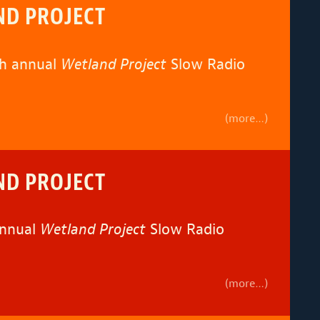
ND PROJECT
th annual
Wetland Project
Slow Radio
(more…)
ND PROJECT
annual
Wetland Project
Slow Radio
(more…)