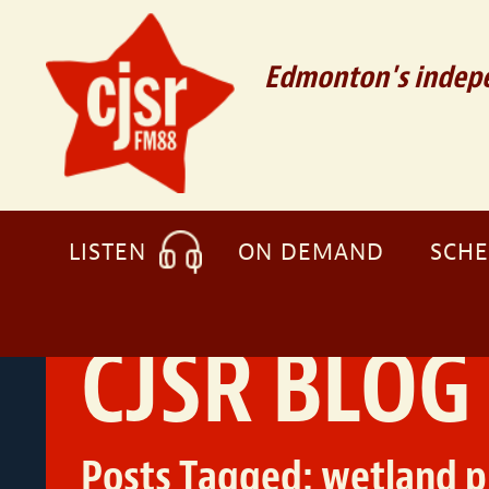
Edmonton's indepe
LISTEN
ON DEMAND
SCH
CJSR BLOG
Posts Tagged:
wetland p