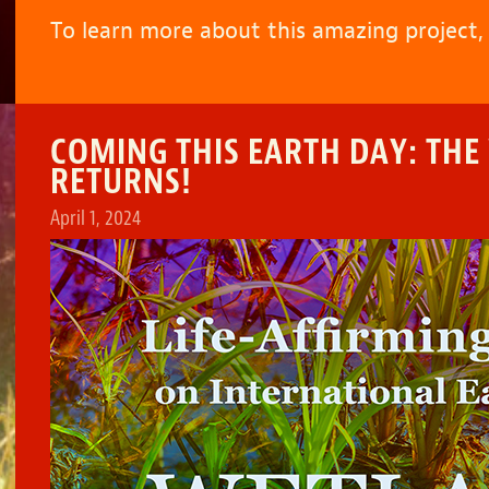
To learn more about this amazing project
COMING THIS EARTH DAY: THE
RETURNS!
April 1, 2024