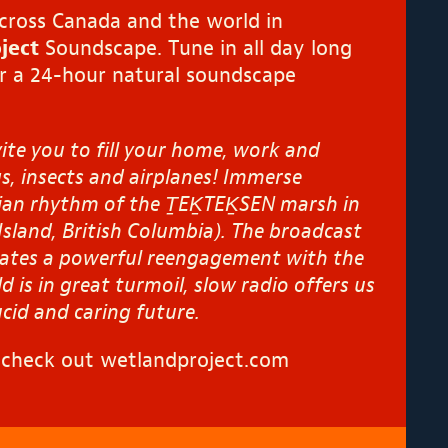
across Canada and the world in
ject
Soundscape. Tune in all day long
r a 24-hour natural soundscape
te you to fill your home, work and
s, insects and airplanes!
Immerse
dian rhythm of the Ṯ
EK
TEK
̱SEN marsh in
Island, British Columbia). The broadcast
lates
a powerful re
engagement
with the
d is in great
turmoil, slow radio offers us
ucid and caring future.
, check out
wetlandproject.com