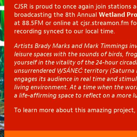
CJSR is proud to once again join stations 
broadcasting the 8th Annual
Wetland Pro
at 88.5FM or online at
cjsr.streamon.fm
fo
recording synced to our local time.
Artists Brady Marks and Mark Timmings invi
leisure spaces with the sounds of birds, frog
yourself in the vitality of the 24-hour circa
unsurrendered
W̱SÁNEĆ
territory (Saturna 
engages its audience in real time and stimu
living environment
.
At a time
when the worl
a life-affirming space to reflect on a more l
To learn more about this amazing project