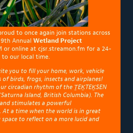
proud to once again join stations across
e 9th Annual
Wetland Project
M or online at
cjsr.streamon.fm
for a 24-
to our local time.
e you to fill your home, work, vehicle
of birds, frogs, insects and airplanes!
our circadian rhythm of the ṮEḴTEḴSEN
Saturna Island, British Columbia). The
 and stimulates a powerful
 At a time when the world is in great
g space to reflect on a more lucid and