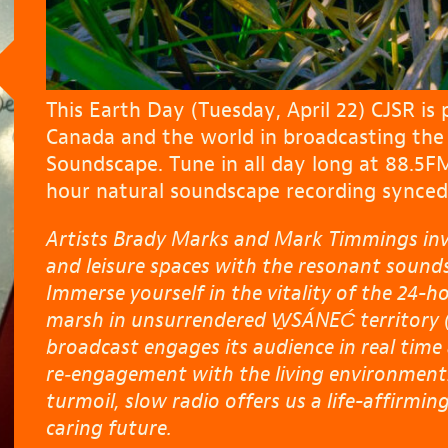
This Earth Day (Tuesday, April 22) CJSR is 
Canada and the world in broadcasting th
Soundscape. Tune in all day long at 88.5F
hour natural soundscape recording synced 
Artists Brady Marks and Mark Timmings invit
and leisure spaces with the resonant sounds 
Immerse yourself in the vitality of the 24-h
marsh in unsurrendered W̱SÁNEĆ territory (
broadcast engages its audience in real time
re‑engagement with the living environment.
turmoil, slow radio offers us a life-affirmin
caring future.