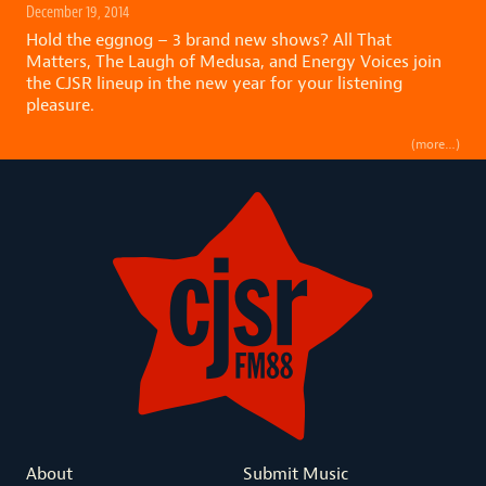
December 19, 2014
Hold the eggnog – 3 brand new shows? All That
Matters, The Laugh of Medusa, and Energy Voices join
the CJSR lineup in the new year for your listening
pleasure.
(more…)
About
Submit Music