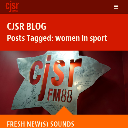
≡
LISTEN
CJSR BLOG
ON DEMAND
Posts Tagged:
women in sport
SCHEDULE
VOLUNTEER
NEWS
FRIENDS OF CJSR
CONTACT
FRESH NEW(S) SOUNDS