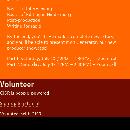
Basics of Interviewing
Basics of Editing in Hindenburg
Post-production
Writing for radio
By the end, you’ll have made a complete news story,
and you’ll be able to present it on Generator, our new
producer showcase!
Part 1: Saturday, July 10 (12PM – 2:30PM) – Zoom call
Part 2: Saturday, July 17 (12PM – 2:30PM) – Zoom call
Volunteer
CJSR is people-powered
Sign-up to pitch in!
Volunteer with CJSR
Video
Player