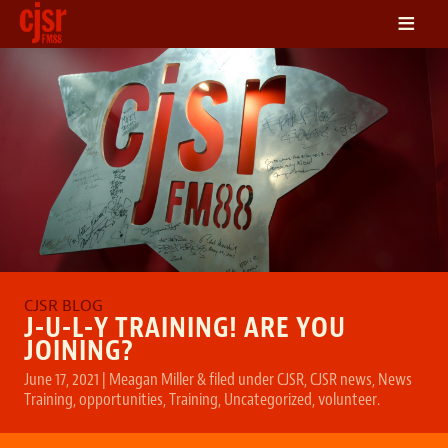
≡
LISTEN
ON DEMAND
SCHEDULE
VOLUNTEER
NEWS
FRIENDS OF CJSR
CONTACT
J-U-L-Y TRAINING! ARE YOU
JOINING?
June 17, 2021
|
Meagan Miller
&
filed under
CJSR
,
CJSR news
,
News
Training
,
opportunities
,
Training
,
Uncategorized
,
volunteer
.