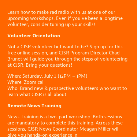
Learn how to make rad radio with us at one of our
upcoming workshops. Even if you’ve been a longtime
volunteer, consider tuning up your skills!
Volunteer Orientation
Not a CJSR volunteer but want to be? Sign up for this
free online session, and CJSR Program Director Chad
Brunet will guide you through the steps of volunteering
at CJSR. Bring your questions!
When: Saturday, July 3 (12PM – 1PM)
Where: Zoom call
Who: Brand new & prospective volunteers who want to
learn what CJSR is all about.
Remote News Training
News Training is a two-part workshop. Both sessions
are mandatory to complete this training. Across these
sessions, CJSR News Coordinator Meagan Miller will
give you hands-on experience in: