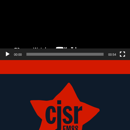
00:00
00:54