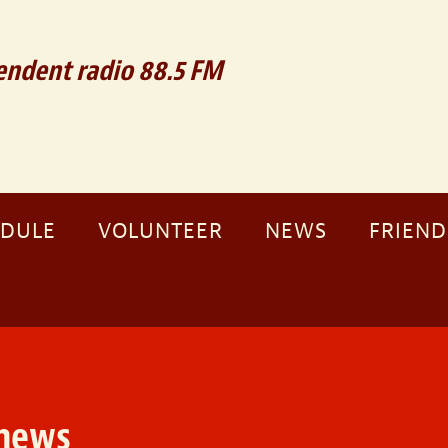
ndent radio 88.5 FM
EDULE
VOLUNTEER
NEWS
FRIEND
news