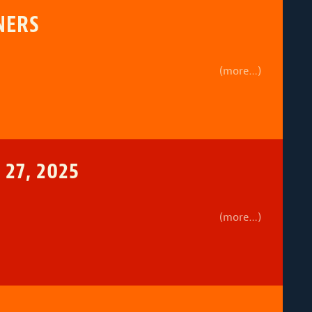
NERS
(more…)
27, 2025
(more…)