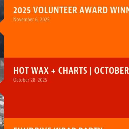
2025 VOLUNTEER AWARD WIN
November 6, 2025
HOT WAX + CHARTS | OCTOBER 
October 28, 2025