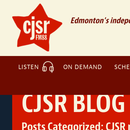
Edmonton's indepe
LISTEN
ON DEMAND
SCH
CJSR BLOG
Posts Categorized:
CJSR 