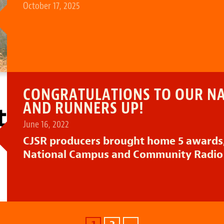
October 17, 2025
CONGRATULATIONS TO OUR N
AND RUNNERS UP!
June 16, 2022
CJSR producers brought home 5 awards,
National Campus and Community Radio