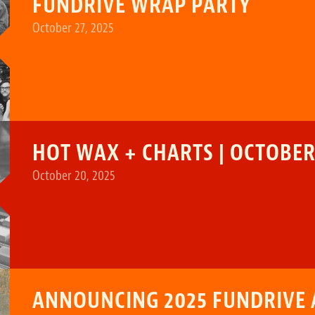
FUNDRIVE WRAP PARTY
October 27, 2025
HOT WAX + CHARTS | OCTOBER 
October 20, 2025
ANNOUNCING 2025 FUNDRIVE 