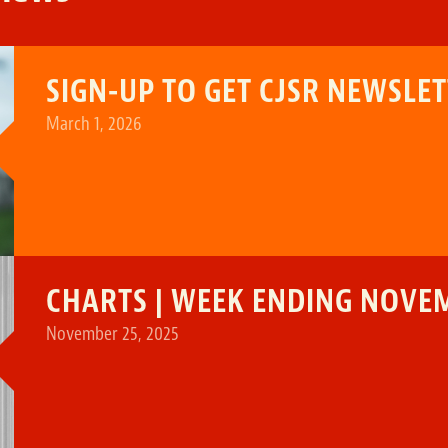
SIGN-UP TO GET CJSR NEWSLE
March 1, 2026
CHARTS | WEEK ENDING NOVEM
November 25, 2025