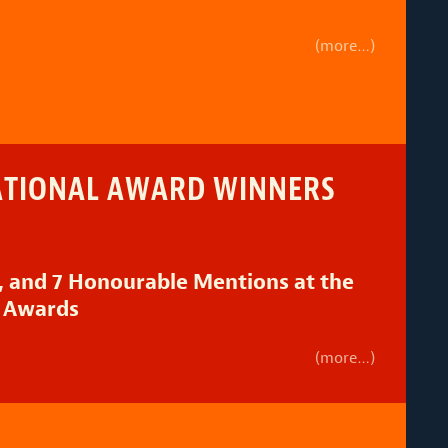
(more…)
ATIONAL AWARD WINNERS
 and 7 Honourable Mentions at the
 Awards
(more…)