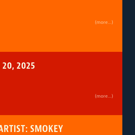
(more…)
20, 2025
(more…)
ARTIST: SMOKEY