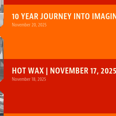
10 YEAR JOURNEY INTO IMAG
November 20, 2025
HOT WAX | NOVEMBER 17, 202
November 18, 2025