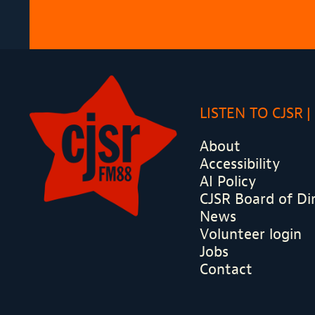
LISTEN TO CJSR
About
Accessibility
AI Policy
CJSR Board of Di
News
Volunteer login
Jobs
Contact