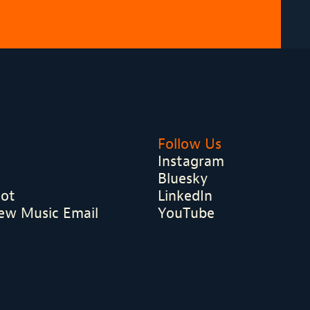
Follow Us
Instagram
Bluesky
hot
LinkedIn
ew Music Email
YouTube