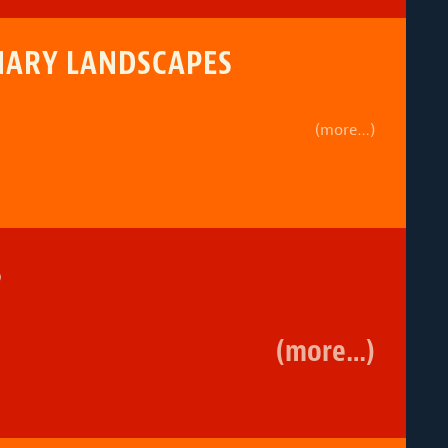
INARY LANDSCAPES
(more…)
5
(more…)