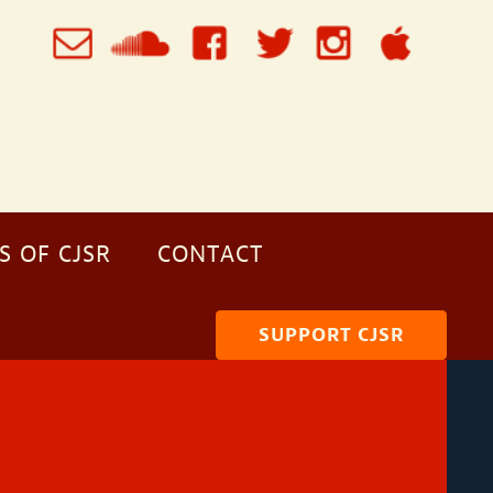
S OF CJSR
CONTACT
SUPPORT CJSR