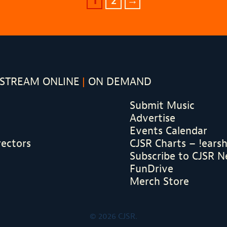
1
2
→
STREAM ONLINE
ON DEMAND
Submit Music
Advertise
Events Calendar
rectors
CJSR Charts – !ears
Subscribe to CJSR N
FunDrive
Merch Store
© 2026 CJSR.