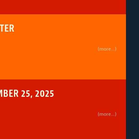
TTER
(more…)
BER 25, 2025
(more…)