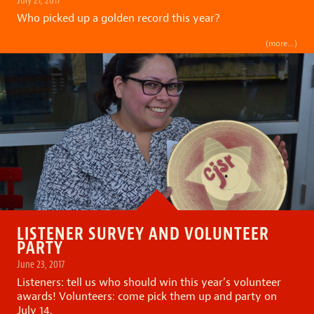
Who picked up a golden record this year?
(more…)
LISTENER SURVEY AND VOLUNTEER
PARTY
June 23, 2017
Listeners: tell us who should win this year’s volunteer
awards! Volunteers: come pick them up and party on
July 14.