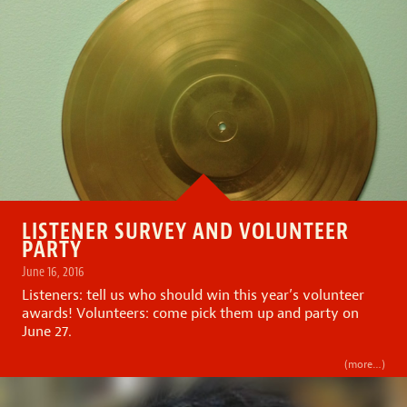
LISTENER SURVEY AND VOLUNTEER
PARTY
June 16, 2016
Listeners: tell us who should win this year’s volunteer
awards! Volunteers: come pick them up and party on
June 27.
(more…)