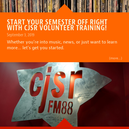
START YOUR SEMESTER OFF RIGHT
WITH CJSR VOLUNTEER TRAINING!
September 3, 2019
Whether you’re into music, news, or just want to learn
more… let’s get you started.
(more…)