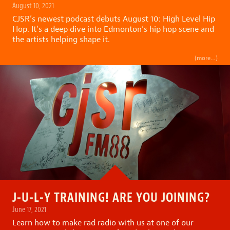
August 10, 2021
CJSR’s newest podcast debuts August 10:
High Level Hip
Hop
. It’s a deep dive into Edmonton’s hip hop scene and
the artists helping shape it.
(more…)
J-U-L-Y TRAINING! ARE YOU JOINING?
June 17, 2021
Learn how to make rad radio with us at one of our