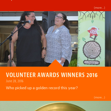
(more…)
VOLUNTEER AWARDS WINNERS 2016
June 28, 2016
Who picked up a golden record this year?
(more…)