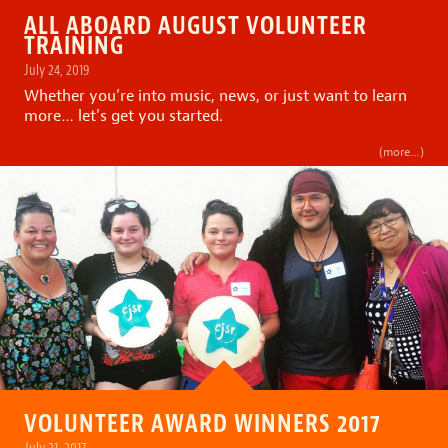
ALL ABOARD AUGUST VOLUNTEER
TRAINING
July 24, 2019
Whether you’re into music, news, or just want to learn
more… let’s get you started.
(more…)
VOLUNTEER AWARD WINNERS 2017
July 21, 2017