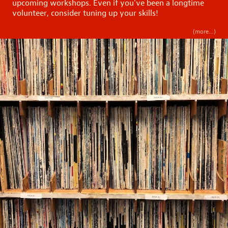
upcoming workshops. Even if you’ve been a longtime
volunteer, consider tuning up your skills!
(more…)