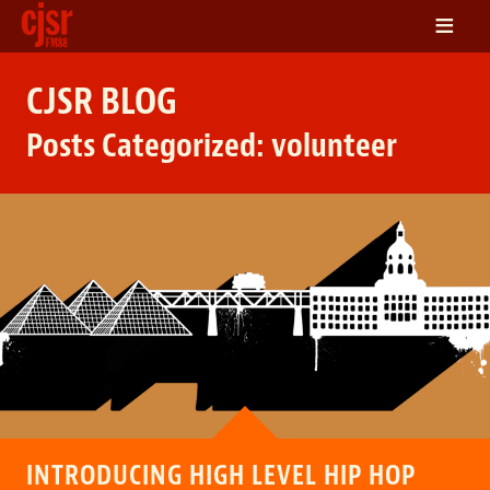
≡
LISTEN
CJSR BLOG
ON DEMAND
Posts Categorized:
volunteer
SCHEDULE
VOLUNTEER
NEWS
FRIENDS OF CJSR
CONTACT
INTRODUCING HIGH LEVEL HIP HOP