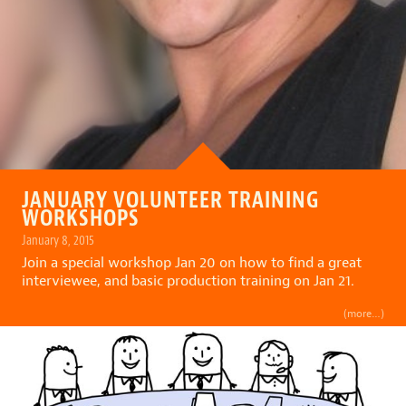
JANUARY VOLUNTEER TRAINING
WORKSHOPS
January 8, 2015
Join a special workshop Jan 20 on how to find a great
interviewee, and basic production training on Jan 21.
(more…)