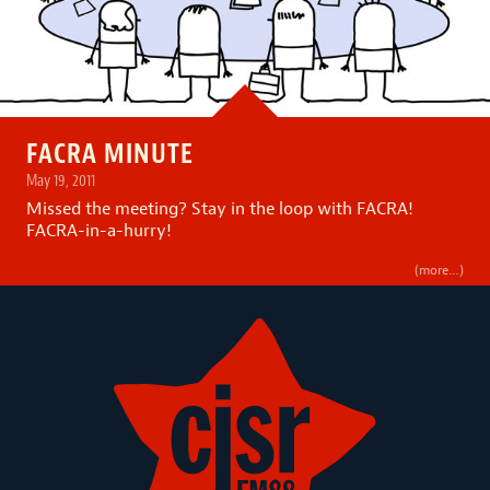
FACRA MINUTE
May 19, 2011
Missed the meeting? Stay in the loop with FACRA!
FACRA-in-a-hurry!
(more…)