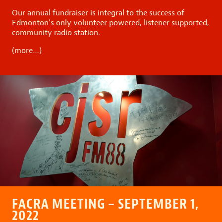
Our annual fundraiser is integral to the success of
Edmonton’s only volunteer powered, listener supported,
community radio station.
(more…)
FACRA MEETING – SEPTEMBER 1,
2022