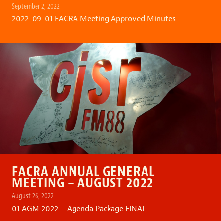
September 2, 2022
2022-09-01 FACRA Meeting Approved Minutes
FACRA ANNUAL GENERAL
MEETING – AUGUST 2022
August 26, 2022
01 AGM 2022 – Agenda Package FINAL