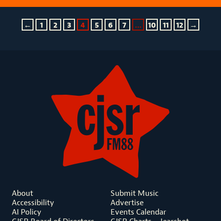
←
1
2
3
4
5
6
7
…
10
11
12
→
About
Submit Music
Accessibility
Advertise
AI Policy
Events Calendar