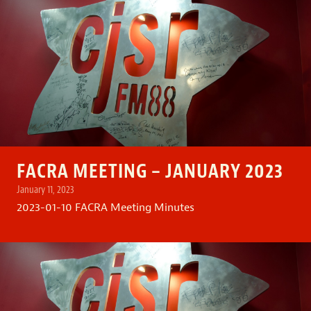
FACRA MEETING – JANUARY 2023
January 11, 2023
2023-01-10 FACRA Meeting Minutes