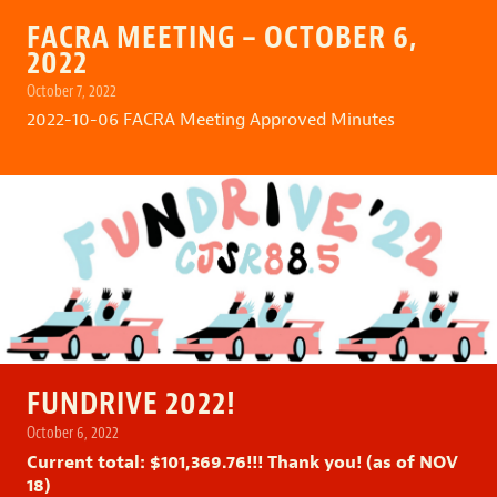
FACRA MEETING – OCTOBER 6,
2022
October 7, 2022
2022-10-06 FACRA Meeting Approved Minutes
FUNDRIVE 2022!
October 6, 2022
Current total: $101,369.76!!! Thank you! (as of NOV
18)