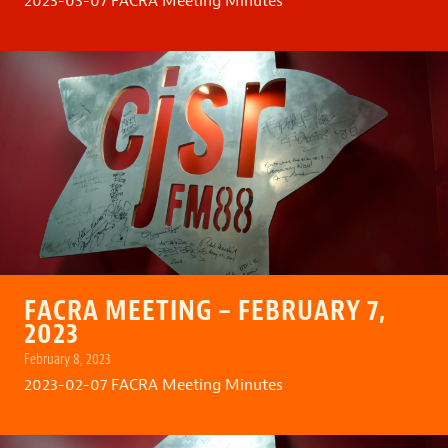
2023-03-07 FACRA Meeting Minutes
FACRA MEETING – FEBRUARY 7,
2023
February 8, 2023
2023-02-07 FACRA Meeting Minutes