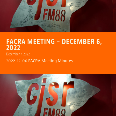
FACRA MEETING – DECEMBER 6,
2022
December 7, 2022
2022-12-06 FACRA Meeting Minutes