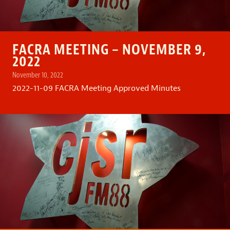
FACRA MEETING – NOVEMBER 9,
2022
November 10, 2022
2022-11-09 FACRA Meeting Approved Minutes