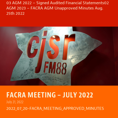
03 AGM 2022 – Signed Audited Financial Statements
02
AGM 2023 – FACRA AGM Unapproved Minutes Aug.
25th 2022
FACRA MEETING – JULY 2022
July 21, 2022
2022_07_20-FACRA_MEETING_APPROVED_MINUTES