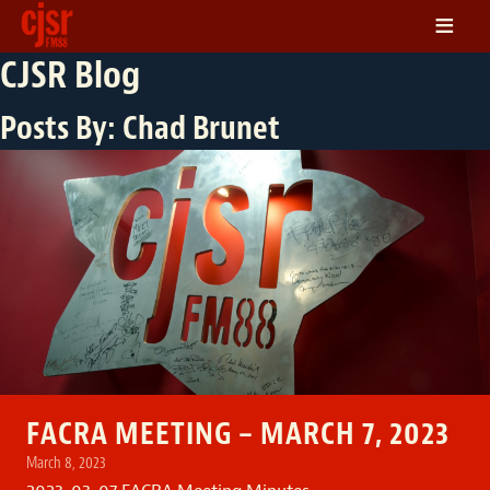
≡
CJSR Blog
LISTEN
ON DEMAND
Posts By:
Chad Brunet
SCHEDULE
VOLUNTEER
NEWS
FRIENDS OF CJSR
CONTACT
FACRA MEETING – MARCH 7, 2023
March 8, 2023