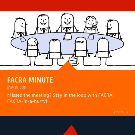
FACRA MINUTE
May 19, 2011
Missed the meeting? Stay in the loop with FACRA!
FACRA-in-a-hurry!
(more…)