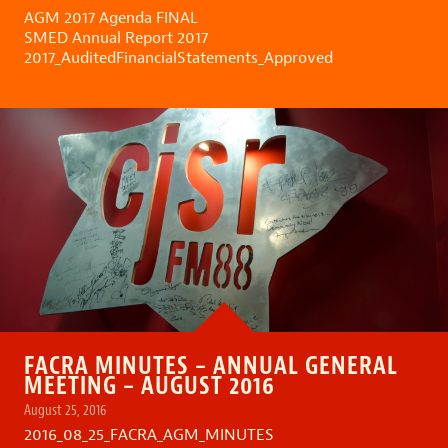
AGM 2017 Agenda FINAL
SMED Annual Report 2017
2017_AuditedFinancialStatements_Approved
FACRA MINUTES – ANNUAL GENERAL
MEETING – AUGUST 2016
August 25, 2016
2016_08_25_FACRA_AGM_MINUTES