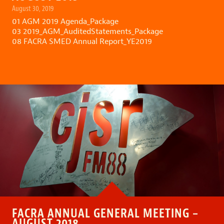
August 30, 2019
01 AGM 2019 Agenda_Package
03 2019_AGM_AuditedStatements_Package
08 FACRA SMED Annual Report_YE2019
FACRA ANNUAL GENERAL MEETING –
AUGUST 2018