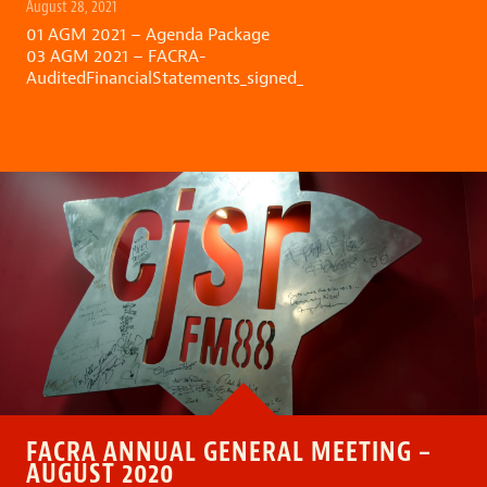
August 28, 2021
01 AGM 2021 – Agenda Package
03 AGM 2021 – FACRA-
AuditedFinancialStatements_signed_
FACRA ANNUAL GENERAL MEETING –
AUGUST 2020