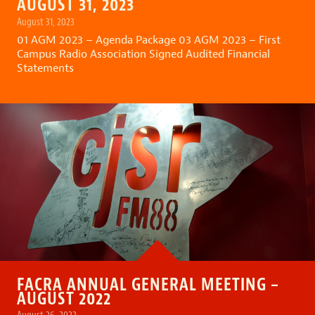
AUGUST 31, 2023
August 31, 2023
01 AGM 2023 – Agenda Package
03 AGM 2023 – First
Campus Radio Association Signed Audited Financial
Statements
FACRA ANNUAL GENERAL MEETING –
AUGUST 2022