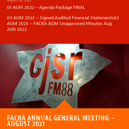
August 26, 2022
01 AGM 2022 – Agenda Package FINAL
03 AGM 2022 – Signed Audited Financial Statements
02
AGM 2023 – FACRA AGM Unapproved Minutes Aug.
25th 2022
FACRA ANNUAL GENERAL MEETING –
AUGUST 2021