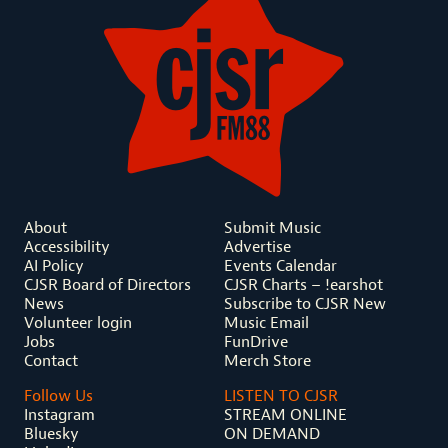
About
Submit Music
Accessibility
Advertise
AI Policy
Events Calendar
CJSR Board of Directors
CJSR Charts – !earshot
News
Subscribe to CJSR New
Volunteer login
Music Email
Jobs
FunDrive
Contact
Merch Store
Follow Us
LISTEN TO CJSR
Instagram
STREAM ONLINE
Bluesky
ON DEMAND