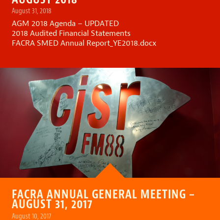
August 31, 2018
AGM 2018 Agenda – UPDATED
2018 Audited Financial Statements
FACRA SMED Annual Report_YE2018.docx
FACRA ANNUAL GENERAL MEETING –
AUGUST 31, 2017
August 10, 2017