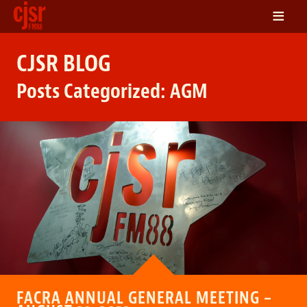
≡
LISTEN
CJSR BLOG
ON DEMAND
Posts Categorized:
AGM
SCHEDULE
VOLUNTEER
NEWS
FRIENDS OF CJSR
CONTACT
FACRA ANNUAL GENERAL MEETING –