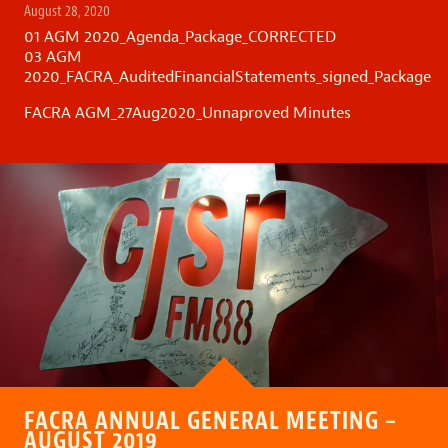
August 28, 2020
01 AGM 2020_Agenda_Package_CORRECTED
03 AGM
2020_FACRA_AuditedFinancialStatements_signed_Package
FACRA AGM_27Aug2020_Unnaproved Minutes
FACRA ANNUAL GENERAL MEETING –
AUGUST 2019