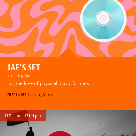
JAE’S SET
Hosted by Jae
For the love of physical music formats
Eclectic
,
Music
FILED UNDER
11:00 am – 12:00 pm