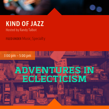
KIND OF JAZZ
Hosted by Randy Talbot
Music
,
Specialty
FILED UNDER
3:00 pm – 5:00 pm