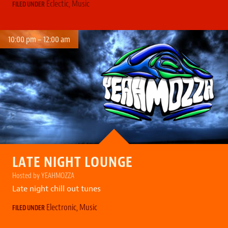
Eclectic
,
Music
FILED UNDER
10:00 pm – 12:00 am
LATE NIGHT LOUNGE
Hosted by YEAHMOZZA
Late night chill out tunes
Electronic
,
Music
FILED UNDER