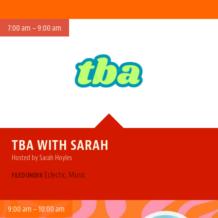
7:00 am – 9:00 am
TBA WITH SARAH
Hosted by Sarah Hoyles
Eclectic
,
Music
FILED UNDER
9:00 am – 10:00 am