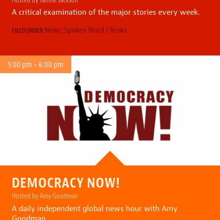
A critical examination of the major stories every week.
News
,
Spoken Word / News
FILED UNDER
5:00 pm – 6:00 pm
DEMOCRACY NOW!
Hosted by Amy Goodman
A daily independent global news hour with Amy
Goodman