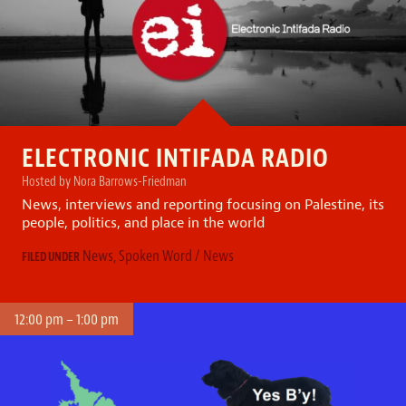
ELECTRONIC INTIFADA RADIO
Hosted by Nora Barrows-Friedman
News, interviews and reporting focusing on Palestine, its
people, politics, and place in the world
News
,
Spoken Word / News
FILED UNDER
12:00 pm – 1:00 pm