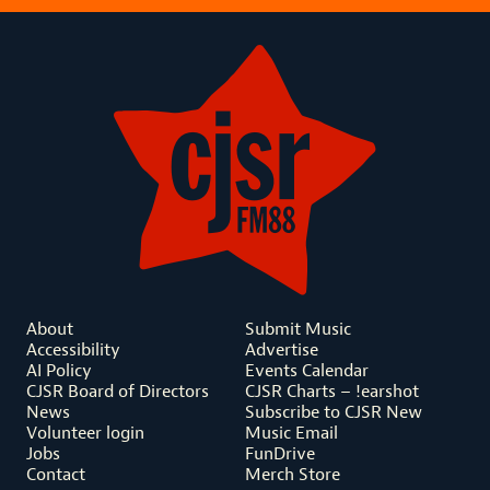
About
Submit Music
Accessibility
Advertise
AI Policy
Events Calendar
CJSR Board of Directors
CJSR Charts – !earshot
News
Subscribe to CJSR New
Volunteer login
Music Email
Jobs
FunDrive
Contact
Merch Store