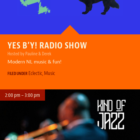
YES B’Y! RADIO SHOW
Hosted by Pauline & Derek
Modern NL music & fun!
Eclectic
,
Music
FILED UNDER
2:00 pm – 3:00 pm