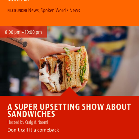
News
,
Spoken Word / News
FILED UNDER
8:00 pm – 10:00 pm
A SUPER UPSETTING SHOW ABOUT
SANDWICHES
Hosted by Craig & Naomi
Don't call it a comeback