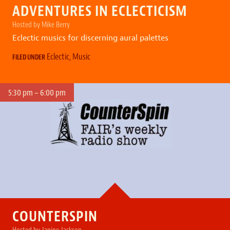
ADVENTURES IN ECLECTICISM
Hosted by Mike Berry
Eclectic musics for discerning aural palettes
Eclectic
,
Music
FILED UNDER
5:30 pm – 6:00 pm
COUNTERSPIN
Hosted by Janine Jackson