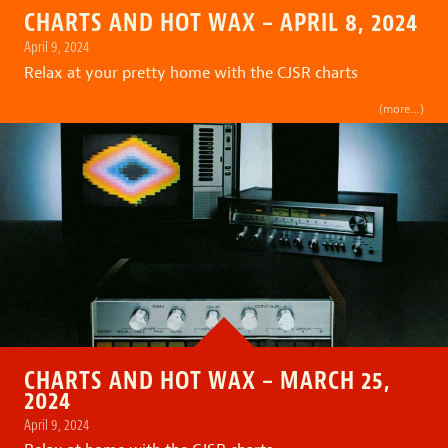
CHARTS AND HOT WAX – APRIL 8, 2024
April 9, 2024
Relax at your pretty home with the CJSR charts
(more…)
CHARTS AND HOT WAX – MARCH 25,
2024
April 9, 2024