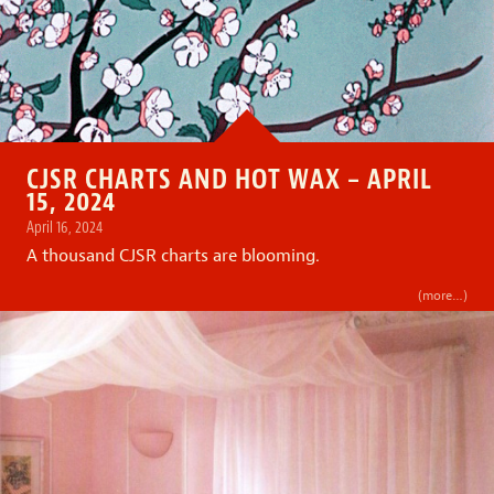
CJSR CHARTS AND HOT WAX – APRIL
15, 2024
April 16, 2024
A thousand CJSR charts are blooming.
(more…)