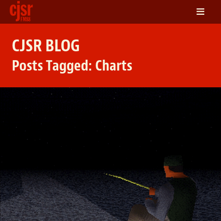
≡
LISTEN
CJSR BLOG
ON DEMAND
Posts Tagged:
Charts
SCHEDULE
VOLUNTEER
NEWS
FRIENDS OF CJSR
CONTACT