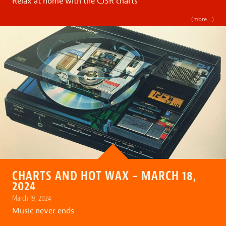
Relax at home with the CJSR charts
(more…)
CHARTS AND HOT WAX – MARCH 18,
2024
March 19, 2024
Music never ends