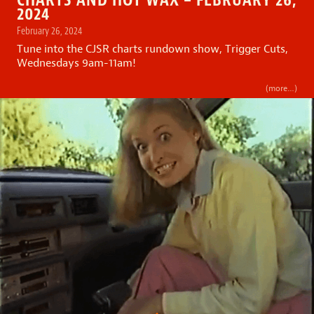
2024
February 26, 2024
Tune into the CJSR charts rundown show, Trigger Cuts,
Wednesdays 9am-11am!
(more…)