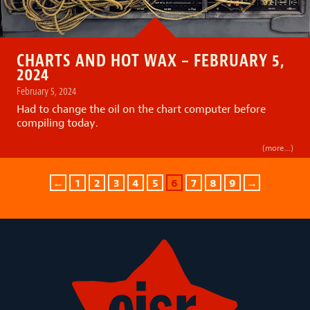
CHARTS AND HOT WAX – FEBRUARY 5,
2024
February 5, 2024
Had to change the oil on the chart computer before
compiling today.
(more…)
←
1
2
3
4
5
6
7
8
9
→