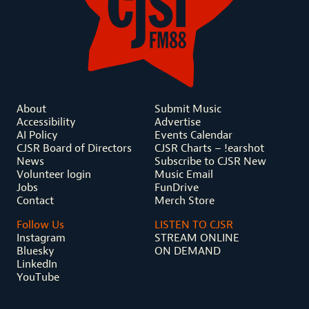
About
Submit Music
Accessibility
Advertise
AI Policy
Events Calendar
CJSR Board of Directors
CJSR Charts – !earshot
News
Subscribe to CJSR New
Volunteer login
Music Email
Jobs
FunDrive
Contact
Merch Store
Follow Us
LISTEN TO CJSR
Instagram
STREAM ONLINE
Bluesky
ON DEMAND
LinkedIn
YouTube