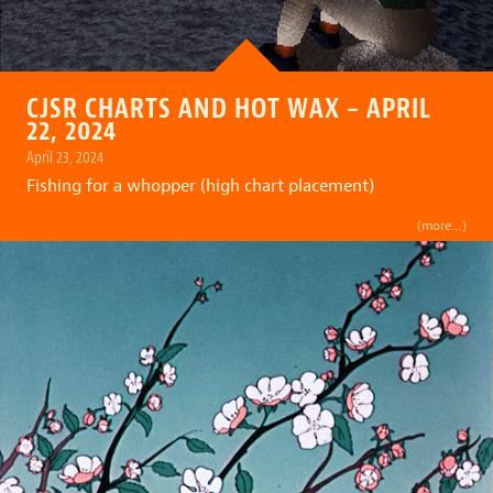
CJSR CHARTS AND HOT WAX – APRIL
22, 2024
April 23, 2024
Fishing for a whopper (high chart placement)
(more…)