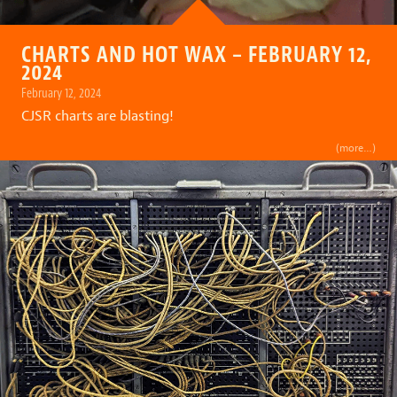
CHARTS AND HOT WAX – FEBRUARY 12,
2024
February 12, 2024
CJSR charts are blasting!
(more…)