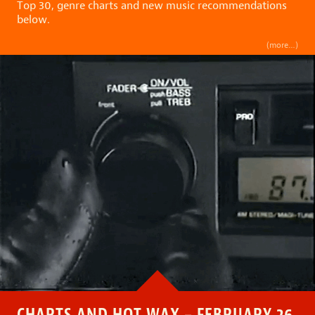
Top 30, genre charts and new music recommendations
below.
(more…)
CHARTS AND HOT WAX – FEBRUARY 26,