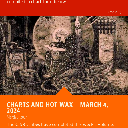
compiled in chart form below
(more…)
CHARTS AND HOT WAX – MARCH 4,
2024
March 5, 2024
The CJSR scribes have completed this week’s volume.