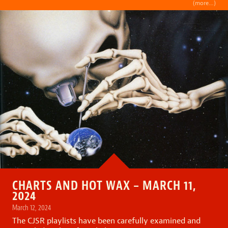
(more…)
CHARTS AND HOT WAX – MARCH 11,
2024
March 12, 2024
The CJSR playlists have been carefully examined and