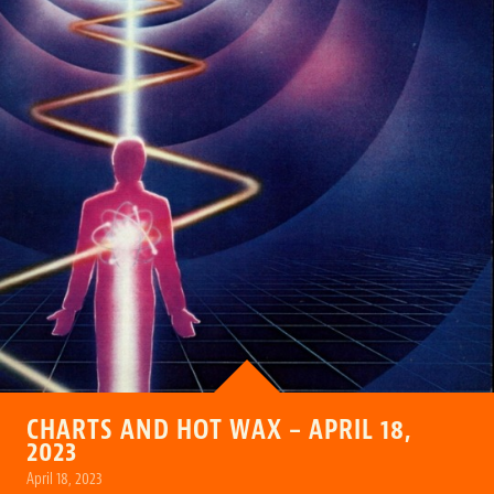
CHARTS AND HOT WAX – APRIL 18,
2023
April 18, 2023