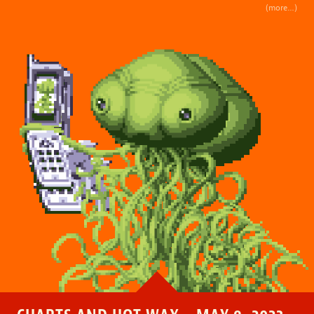
(more…)