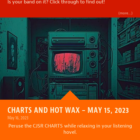
Is your band on it? Click through to find out!
(more…)
CHARTS AND HOT WAX – MAY 15, 2023
May 16, 2023
Peruse the CJSR CHARTS while relaxing in your listening
hovel.