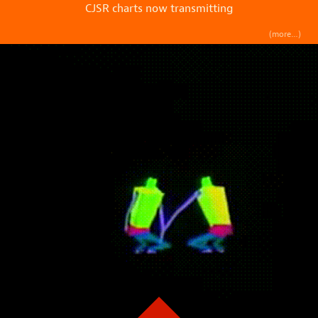
CJSR charts now transmitting
(more…)