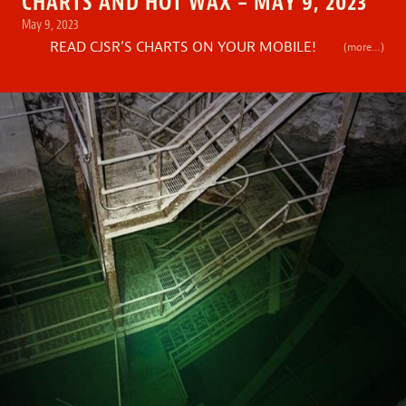
CHARTS AND HOT WAX – MAY 9, 2023
May 9, 2023
READ CJSR’S CHARTS ON YOUR MOBILE!
(more…)