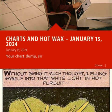
CHARTS AND HOT WAX – JANUARY 15,
2024
January 15, 2024
Your chart_dump, sir
(more…)