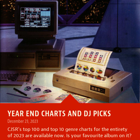
YEAR END CHARTS AND DJ PICKS
December 23, 2023
CJSR’s top 100 and top 10 genre charts for the entirety
of 2023 are available now. Is your favourite album on it?