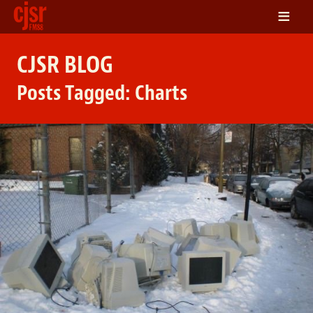
≡
LISTEN
CJSR BLOG
ON DEMAND
Posts Tagged:
Charts
SCHEDULE
VOLUNTEER
NEWS
FRIENDS OF CJSR
CONTACT