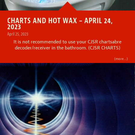
CHARTS AND HOT WAX – APRIL 24,
2023
April 25, 2023
It is not recommended to use your CJSR chartsabre
decoder/receiver in the bathroom. (CJSR CHARTS)
(more…)