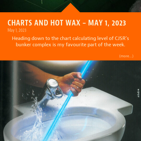
CHARTS AND HOT WAX – MAY 1, 2023
May 1, 2023
Heading down to the chart calculating level of CJSR’s
bunker complex is my favourite part of the week.
(more…)