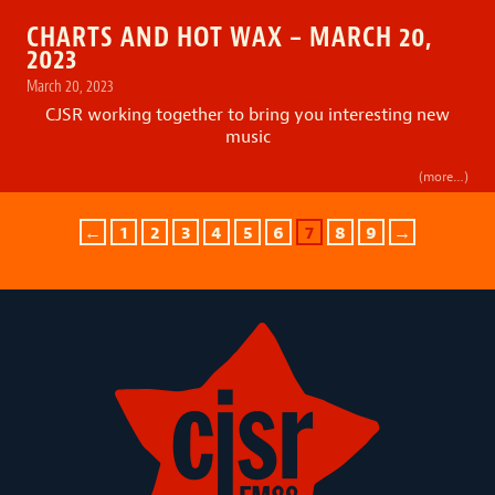
CHARTS AND HOT WAX – MARCH 20,
2023
March 20, 2023
CJSR working together to bring you interesting new
music
(more…)
←
1
2
3
4
5
6
7
8
9
→