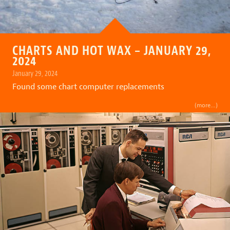
CHARTS AND HOT WAX – JANUARY 29,
2024
January 29, 2024
Found some chart computer replacements
(more…)