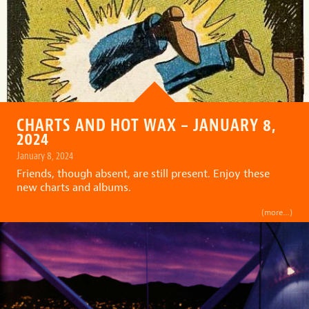
CHARTS AND HOT WAX – JANUARY 8,
2024
January 8, 2024
Friends, though absent, are still present. Enjoy these
new charts and albums.
(more…)