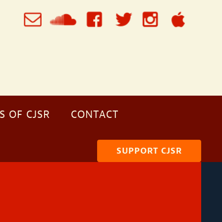
S OF CJSR
CONTACT
SUPPORT CJSR