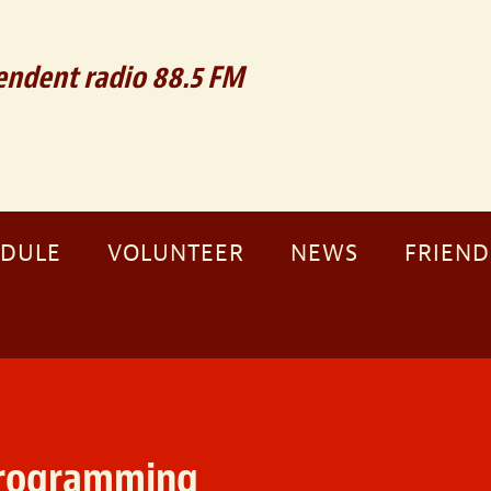
ndent radio 88.5 FM
EDULE
VOLUNTEER
NEWS
FRIEND
programming