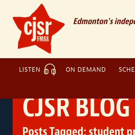
Edmonton's indepe
LISTEN
ON DEMAND
SCH
CJSR BLOG
Posts Tagged:
student 