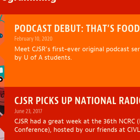
PODCAST DEBUT: THAT’S FOOD
February 10, 2020
Meet CJSR’s first-ever original podcast se
by U of A students.
CJSR PICKS UP NATIONAL RAD
June 23, 2017
CJSR had a great week at the 36th NCRC
Conference), hosted by our friends at CIVL