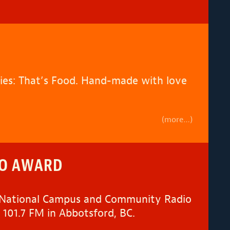
ries: That’s Food. Hand-made with love
(more…)
IO AWARD
 (National Campus and Community Radio
 101.7 FM in Abbotsford, BC.