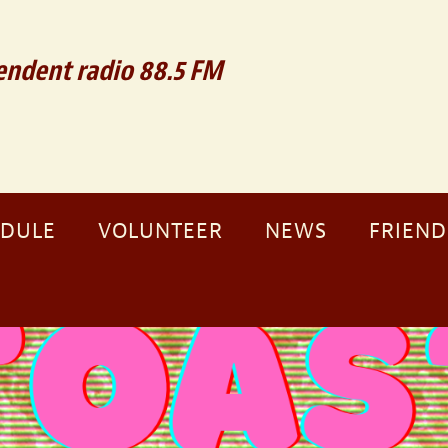
ndent radio 88.5 FM
EDULE
VOLUNTEER
NEWS
FRIEND