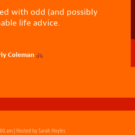
sed with odd (and possibly
able life advice.
rly Coleman
:00 am | Hosted by Sarah Hoyles