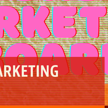
ARKETING