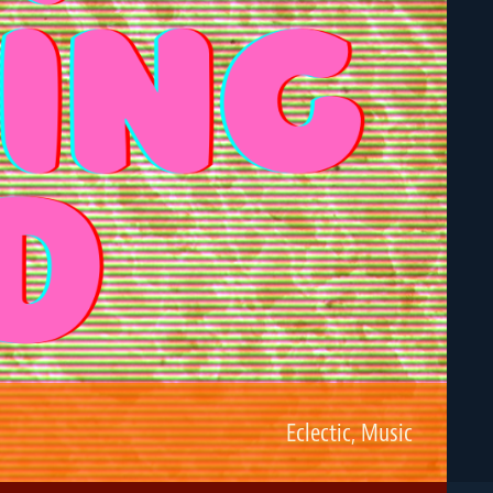
Eclectic
,
Music