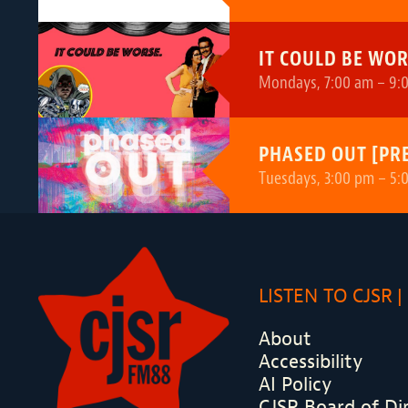
IT COULD BE WOR
Mondays, 7:00 am – 9:0
PHASED OUT [PR
Tuesdays, 3:00 pm – 5:
LISTEN TO CJSR
About
Accessibility
AI Policy
CJSR Board of Di