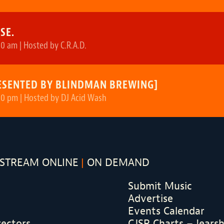
SE.
0 am | Hosted by C.R.A.D.
ESENTED BY BLINDMAN BREWING]
00 pm | Hosted by DJ Acid Wash
STREAM ONLINE
ON DEMAND
Submit Music
Advertise
Events Calendar
rectors
CJSR Charts – !ears