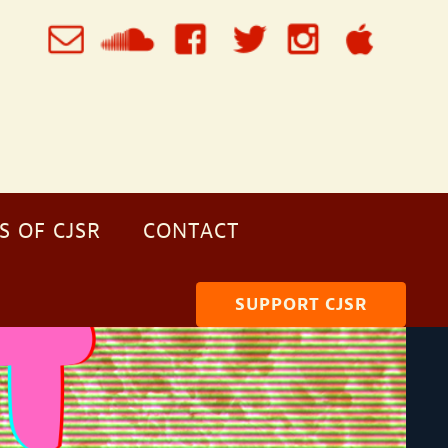
S OF CJSR
CONTACT
SUPPORT CJSR