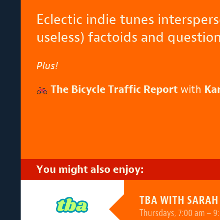
Eclectic indie tunes intersper
useless) factoids and question
Plus!
The Bicycle Traffic Report
with
Ka
You might also enjoy:
TBA WITH SARAH
Thursdays, 7:00 am – 9