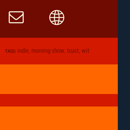
indie
,
morning show
,
toast
,
wit
TAGS: