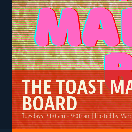
THE TOAST M
BOARD
Tuesdays, 7:00 am – 9:00 am | Hosted by Marc