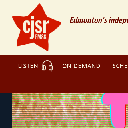
Edmonton's indepe
LISTEN
ON DEMAND
SCH