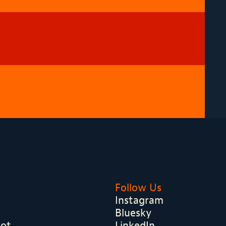
Follow Us
Instagram
Bluesky
hot
LinkedIn