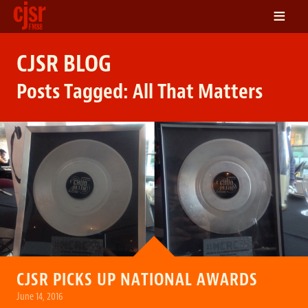
≡
LISTEN
CJSR BLOG
ON DEMAND
Posts Tagged:
All That Matters
SCHEDULE
VOLUNTEER
NEWS
FRIENDS OF CJSR
CONTACT
CJSR PICKS UP NATIONAL AWARDS
June 14, 2016