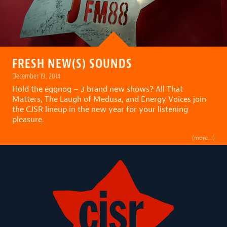
FRESH NEW(S) SOUNDS
December 19, 2014
Hold the eggnog – 3 brand new shows? All That
Matters, The Laugh of Medusa, and Energy Voices join
the CJSR lineup in the new year for your listening
pleasure.
(more…)