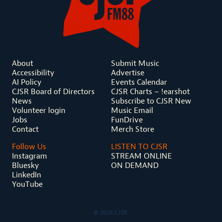
About
Submit Music
Accessibility
Advertise
AI Policy
Events Calendar
CJSR Board of Directors
CJSR Charts – !earshot
News
Subscribe to CJSR New
Volunteer login
Music Email
Jobs
FunDrive
Contact
Merch Store
Follow Us
LISTEN TO CJSR
Instagram
STREAM ONLINE
Bluesky
ON DEMAND
LinkedIn
YouTube
© 2026 CJSR.