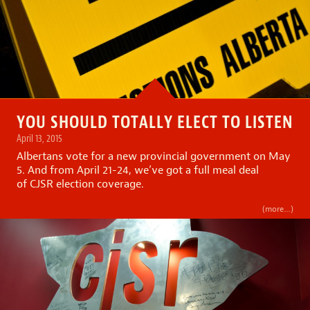
YOU SHOULD TOTALLY ELECT TO LISTEN
April 13, 2015
Albertans vote for a new provincial government on May
5. And from April 21-24, we’ve got a full meal deal
of CJSR election coverage.
(more…)