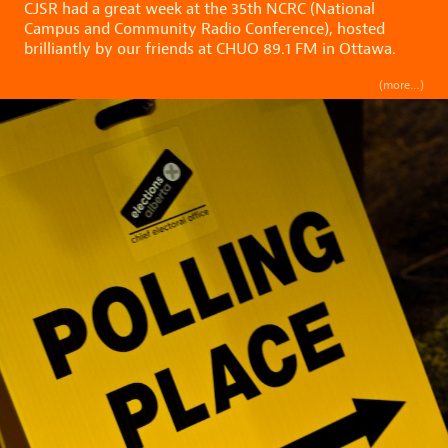
CJSR had a great week at the 35th NCRC (National
Campus and Community Radio Conference), hosted
brilliantly by our friends at CHUO 89.1 FM in Ottawa.
(more…)