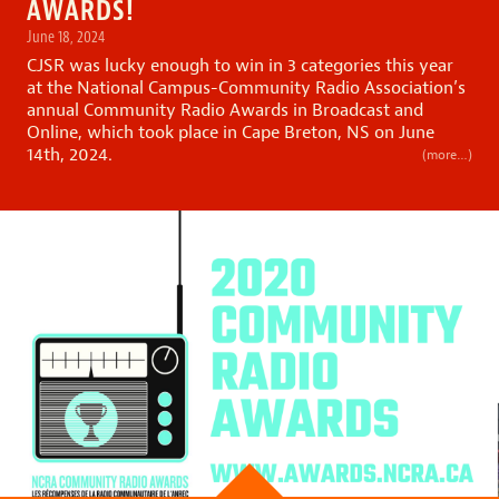
AWARDS!
June 18, 2024
CJSR was lucky enough to win in 3 categories this year
at the National Campus-Community Radio Association’s
annual
Community Radio Awards in Broadcast and
Online,
which took place in Cape Breton, NS on June
14th, 2024.
(more…)