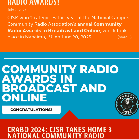
RADIO AWARDS!
July 2, 2025
CJSR won 2 categories this year at the National Campus-
Community
Community Radio Association’s annual
Radio Awards in Broadcast and Online
, which took
place in Nanaimo, BC on June 20, 2025!
(more…)
CRABO 2024: CJSR TAKES HOME 3
NATIONAL COMMUNITY RADIO