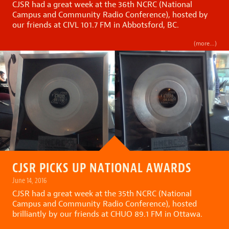
CJSR had a great week at the 36th NCRC (National
Campus and Community Radio Conference), hosted by
our friends at CIVL 101.7 FM in Abbotsford, BC.
(more…)
CJSR PICKS UP NATIONAL AWARDS
June 14, 2016
CJSR had a great week at the 35th NCRC (National
Campus and Community Radio Conference), hosted
brilliantly by our friends at CHUO 89.1 FM in Ottawa.