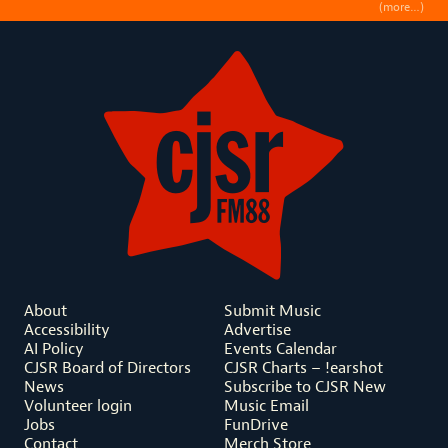
(more…)
About
Submit Music
Accessibility
Advertise
AI Policy
Events Calendar
CJSR Board of Directors
CJSR Charts – !earshot
News
Subscribe to CJSR New
Volunteer login
Music Email
Jobs
FunDrive
Contact
Merch Store