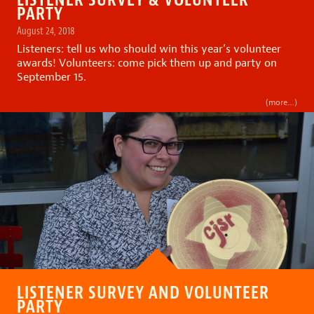
PARTY
August 24, 2018
Listeners: tell us who should win this year’s volunteer
awards! Volunteers: come pick them up and party on
September 15.
(more…)
LISTENER SURVEY AND VOLUNTEER
PARTY