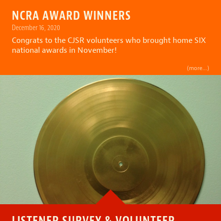
NCRA AWARD WINNERS
December 16, 2020
Congrats to the CJSR volunteers who brought home SIX
national awards in November!
(more…)
LISTENER SURVEY & VOLUNTEER