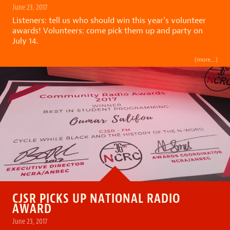
June 23, 2017
Listeners: tell us who should win this year’s volunteer
awards! Volunteers: come pick them up and party on
July 14.
(more…)
CJSR PICKS UP NATIONAL RADIO
AWARD
June 23, 2017